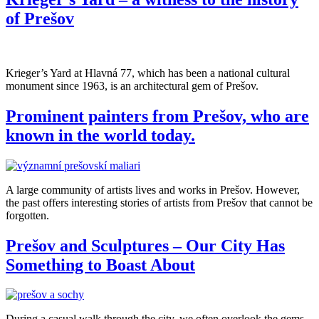
of Prešov
Krieger’s Yard at Hlavná 77, which has been a national cultural
monument since 1963, is an architectural gem of Prešov.
Prominent painters from Prešov, who are
known in the world today.
A large community of artists lives and works in Prešov. However,
the past offers interesting stories of artists from Prešov that cannot be
forgotten.
Prešov and Sculptures – Our City Has
Something to Boast About
During a casual walk through the city, we often overlook the gems