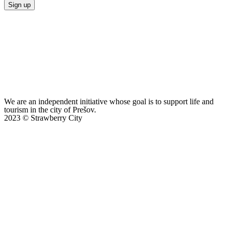
Sign up
We are an independent initiative whose goal is to support life and
tourism in the city of Prešov.
2023 © Strawberry City