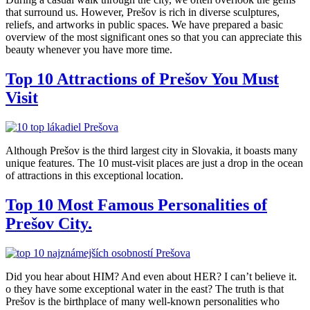
that surround us. However, Prešov is rich in diverse sculptures,
reliefs, and artworks in public spaces. We have prepared a basic
overview of the most significant ones so that you can appreciate this
beauty whenever you have more time.
Top 10 Attractions of Prešov You Must
Visit
Although Prešov is the third largest city in Slovakia, it boasts many
unique features. The 10 must-visit places are just a drop in the ocean
of attractions in this exceptional location.
Top 10 Most Famous Personalities of
Prešov City.
Did you hear about HIM? And even about HER? I can’t believe it.
o they have some exceptional water in the east? The truth is that
Prešov is the birthplace of many well-known personalities who