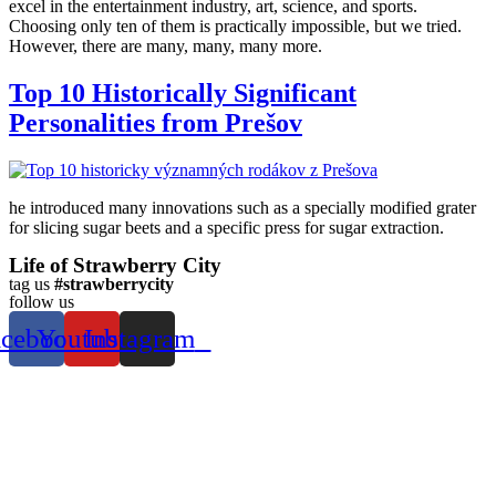
excel in the entertainment industry, art, science, and sports.
Choosing only ten of them is practically impossible, but we tried.
However, there are many, many, many more.
Top 10 Historically Significant
Personalities from Prešov
he introduced many innovations such as a specially modified grater
for slicing sugar beets and a specific press for sugar extraction.
Life of Strawberry City
tag us
#strawberrycity
follow us
acebook
Youtube
Instagram