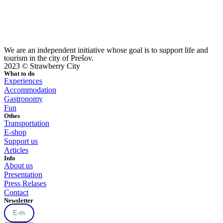
We are an independent initiative whose goal is to support life and
tourism in the city of Prešov.
2023 © Strawberry City
What to do
Experiences
Accommodation
Gastronomy
Fun
Othes
Transportation
E-shop
Support us
Articles
Info
About us
Presentation
Press Relases
Contact
Newsletter