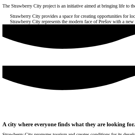
The Strawberry City project is an initiative aimed at bringing life to t
Strawberry City provides a space for creating opportunities for loca
Strawberry City represents the modern face of Prešov with a new char
A city where everyone finds what they are looking for.
Strawberry City promotes tourism and creates conditions for its develo