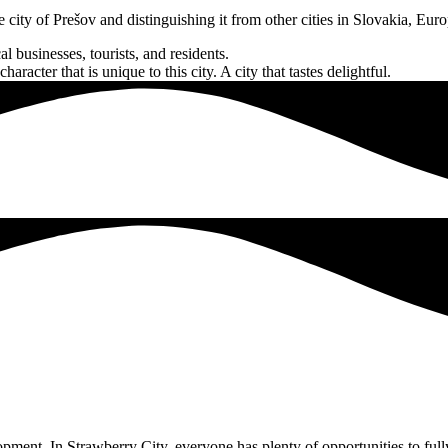
he city of Prešov and distinguishing it from other cities in Slovakia, Eur
l businesses, tourists, and residents.
acter that is unique to this city. A city that tastes delightful.
pment. In Strawberry City, everyone has plenty of opportunities to fully