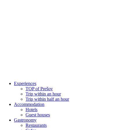
Skip
to
content
Experiences
TOP of Prešov
Trip within an hour
Trip within half an hour
Accommodation
Hotels
Guest houses
Gastronomy
Restaurants