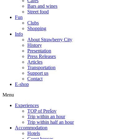
Cafes
Bars and wines
Street food
Fun
Clubs
Shopping
Info
About Strawberry City
History
Presentation
Press Releases
Articles
Transportation
Support us
Contact
E-shop
Menu
Experiences
TOP of Prešov
Trip within an hour
Trip within half an hour
Accommodation
Hotels
Guest houses