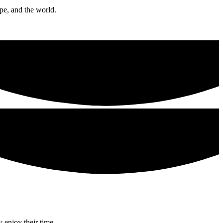
ope, and the world.
 enjoy their time.