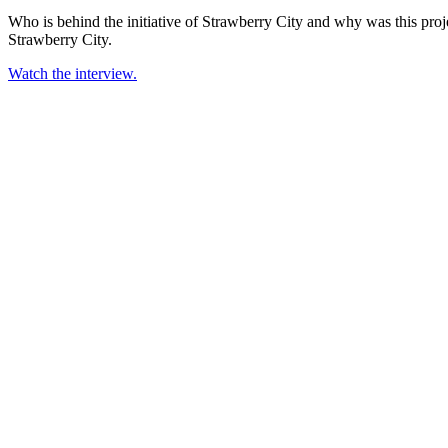
Who is behind the initiative of Strawberry City and why was this proj
Strawberry City.
Watch the interview.