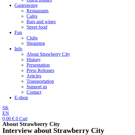
Gastronomy
Restaurants
Cafes
Bars and wines
Street food
Fun
Clubs
Shopping
Info
About Strawberry City
History
Presentation
Press Releases
Articles
Transportation
Support us
Contact
E-shop
SK
EN
0,00
€
0
Cart
About Strawberry City
Interview about Strawberry City