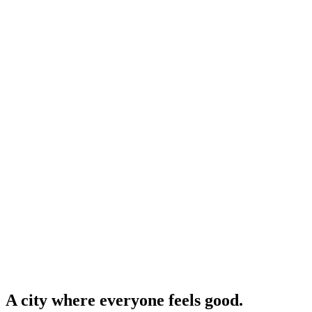
A city where everyone feels good.