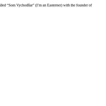
 called “Som Vychodňar” (I’m an Easterner) with the founder of