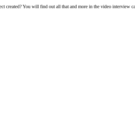
ect created? You will find out all that and more in the video interview