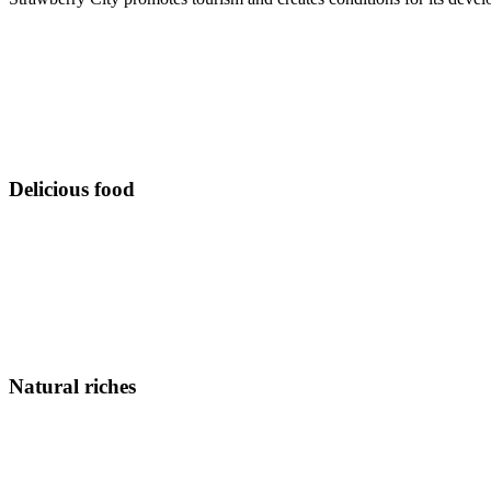
Delicious food
Natural riches