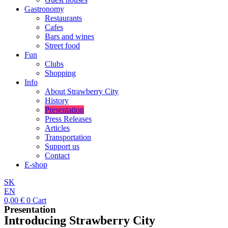
Gastronomy
Restaurants
Cafes
Bars and wines
Street food
Fun
Clubs
Shopping
Info
About Strawberry City
History
Presentation
Press Releases
Articles
Transportation
Support us
Contact
E-shop
SK
EN
0,00
€
0
Cart
Presentation
Introducing Strawberry City