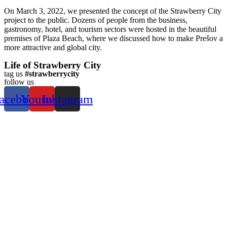
On March 3, 2022, we presented the concept of the Strawberry City
project to the public. Dozens of people from the business,
gastronomy, hotel, and tourism sectors were hosted in the beautiful
premises of Plaza Beach, where we discussed how to make Prešov a
more attractive and global city.
Life of Strawberry City
tag us
#strawberrycity
follow us
acebook
Youtube
Instagram