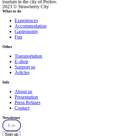
tourism in the city of Prešov.
2023 © Strawberry City
What to do
Experiences
Accommodation
Gastronomy
Fun
Othes
Transportation
E-shop
Support us
Articles
Info
About us
Presentation
Press Relases
Contact
Newsletter
Sign up