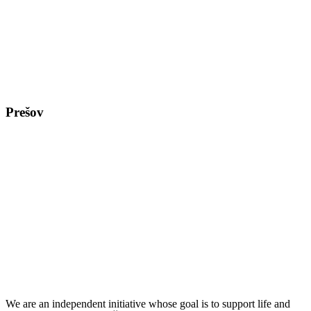
Prešov
We are an independent initiative whose goal is to support life and