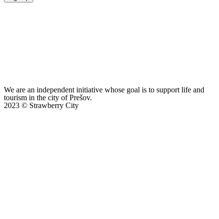
We are an independent initiative whose goal is to support life and
tourism in the city of Prešov.
2023 © Strawberry City