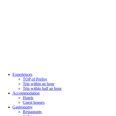
Skip
to
content
Experiences
TOP of Prešov
Trip within an hour
Trip within half an hour
Accommodation
Hotels
Guest houses
Gastronomy
Restaurants