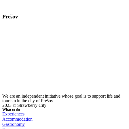
Prešov
We are an independent initiative whose goal is to support life and
tourism in the city of Prešov.
2023 © Strawberry City
What to do
Experiences
Accommodation
Gastronomy