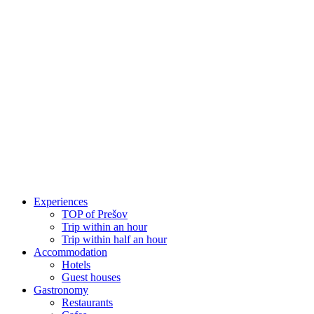
Skip
to
content
Experiences
TOP of Prešov
Trip within an hour
Trip within half an hour
Accommodation
Hotels
Guest houses
Gastronomy
Restaurants