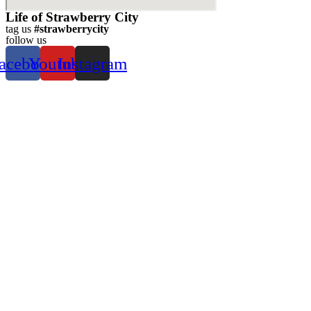
Life of Strawberry City
tag us
#strawberrycity
follow us
acebook
Youtube
Instagram