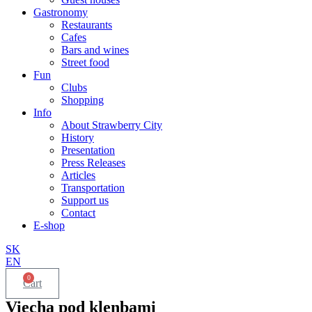
Gastronomy
Restaurants
Cafes
Bars and wines
Street food
Fun
Clubs
Shopping
Info
About Strawberry City
History
Presentation
Press Releases
Articles
Transportation
Support us
Contact
E-shop
SK
EN
0
Cart
Viecha pod klenbami