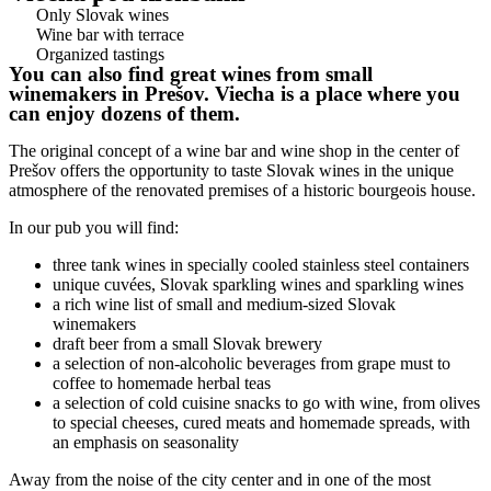
Only Slovak wines
Wine bar with terrace
Organized tastings
You can also find great wines from small
winemakers in Prešov. Viecha is a place where you
can enjoy dozens of them.
The original concept of a wine bar and wine shop in the center of
Prešov offers the opportunity to taste Slovak wines in the unique
atmosphere of the renovated premises of a historic bourgeois house.
In our pub you will find:
three tank wines in specially cooled stainless steel containers
unique cuvées, Slovak sparkling wines and sparkling wines
a rich wine list of small and medium-sized Slovak
winemakers
draft beer from a small Slovak brewery
a selection of non-alcoholic beverages from grape must to
coffee to homemade herbal teas
a selection of cold cuisine snacks to go with wine, from olives
to special cheeses, cured meats and homemade spreads, with
an emphasis on seasonality
Away from the noise of the city center and in one of the most