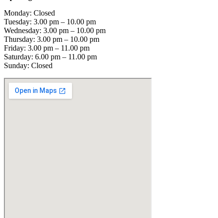
Monday: Closed
Tuesday: 3.00 pm – 10.00 pm
Wednesday: 3.00 pm – 10.00 pm
Thursday: 3.00 pm – 10.00 pm
Friday: 3.00 pm – 11.00 pm
Saturday: 6.00 pm – 11.00 pm
Sunday: Closed