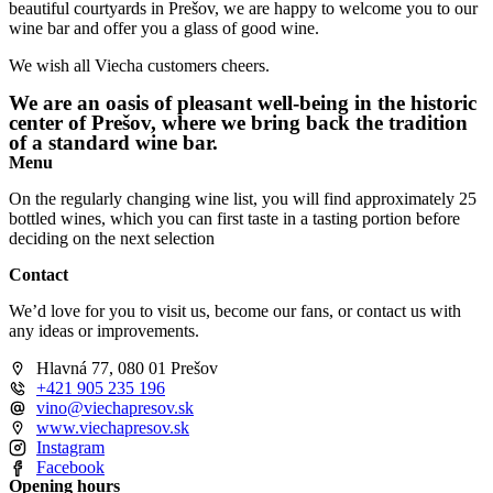
beautiful courtyards in Prešov, we are happy to welcome you to our
wine bar and offer you a glass of good wine.
We wish all Viecha customers cheers.
We are an oasis of pleasant well-being in the historic
center of Prešov, where we bring back the tradition
of a standard wine bar.
Menu
On the regularly changing wine list, you will find approximately 25
bottled wines, which you can first taste in a tasting portion before
deciding on the next selection
Contact
We’d love for you to visit us, become our fans, or contact us with
any ideas or improvements.
Hlavná 77, 080 01 Prešov
+421 905 235 196
vino@viechapresov.sk
www.viechapresov.sk
Instagram
Facebook
Opening hours