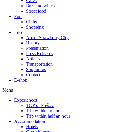
Cafes
Bars and wines
Street food
Fun
Clubs
Shopping
Info
About Strawberry City
History
Presentation
Press Releases
Articles
Transportation
Support us
Contact
E-shop
Menu
Experiences
TOP of Prešov
Trip within an hour
Trip within half an hour
Accommodation
Hotels
Guest houses