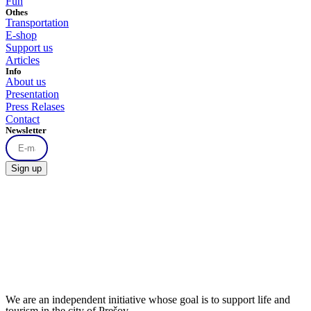
Fun
Othes
Transportation
E-shop
Support us
Articles
Info
About us
Presentation
Press Relases
Contact
Newsletter
Sign up
We are an independent initiative whose goal is to support life and
tourism in the city of Prešov.