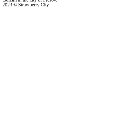
2023 © Strawberry City