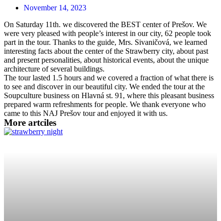
November 14, 2023
On Saturday 11th. we discovered the BEST center of Prešov. We
were very pleased with people’s interest in our city, 62 people took
part in the tour. Thanks to the guide, Mrs. Sivaničová, we learned
interesting facts about the center of the Strawberry city, about past
and present personalities, about historical events, about the unique
architecture of several buildings.
The tour lasted 1.5 hours and we covered a fraction of what there is
to see and discover in our beautiful city. We ended the tour at the
Soupculture business on Hlavná st. 91, where this pleasant business
prepared warm refreshments for people. We thank everyone who
came to this NAJ Prešov tour and enjoyed it with us.
More artciles