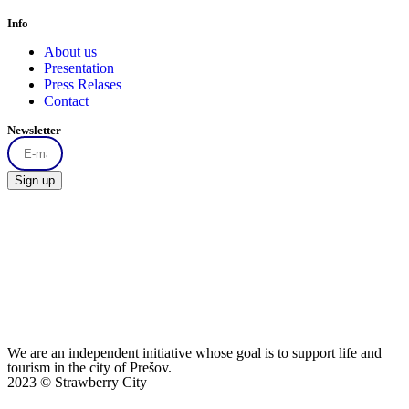
Info
About us
Presentation
Press Relases
Contact
Newsletter
Sign up
We are an independent initiative whose goal is to support life and
tourism in the city of Prešov.
2023 © Strawberry City