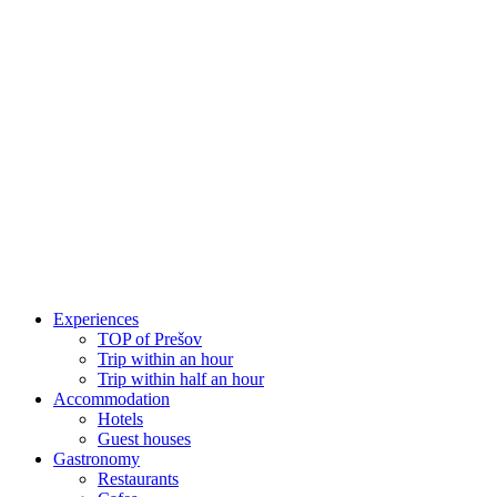
Skip
to
content
Experiences
TOP of Prešov
Trip within an hour
Trip within half an hour
Accommodation
Hotels
Guest houses
Gastronomy
Restaurants