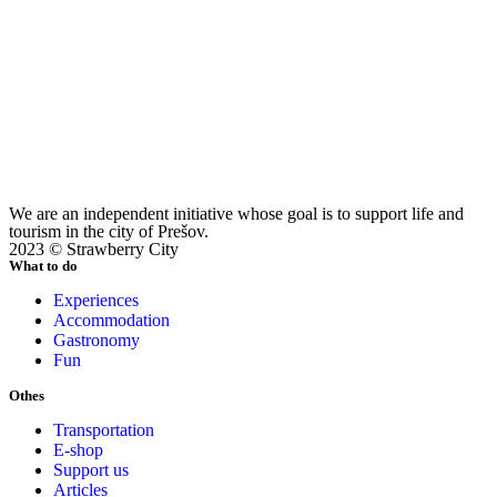
We are an independent initiative whose goal is to support life and
tourism in the city of Prešov.
2023 © Strawberry City
What to do
Experiences
Accommodation
Gastronomy
Fun
Othes
Transportation
E-shop
Support us
Articles