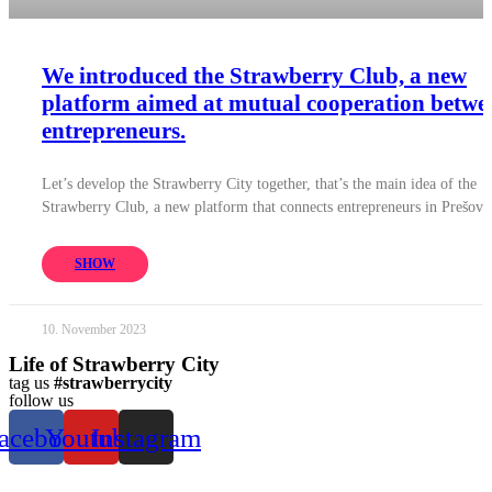
We introduced the Strawberry Club, a new
platform aimed at mutual cooperation betwe
entrepreneurs.
Let’s develop the Strawberry City together, that’s the main idea of ​​the
Strawberry Club, a new platform that connects entrepreneurs in Prešov.
SHOW
10. November 2023
Life of Strawberry City
tag us
#strawberrycity
follow us
acebook
Youtube
Instagram