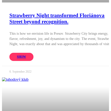
Strawberry Night transformed Floriánova
Street beyond recognition.
This is how we envision life in Presov. Strawberry City brings energy,
flavor, refreshment, joy, and dynamism to the city. The event, Strawber
Night, was exactly about that and was appreciated by thousands of visito
SHOW
6. September 2022