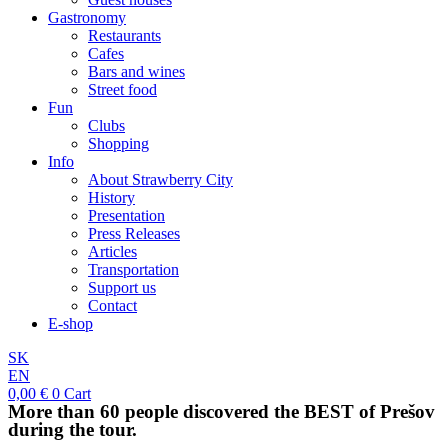
Gastronomy
Restaurants
Cafes
Bars and wines
Street food
Fun
Clubs
Shopping
Info
About Strawberry City
History
Presentation
Press Releases
Articles
Transportation
Support us
Contact
E-shop
SK
EN
0,00
€
0
Cart
More than 60 people discovered the BEST of Prešov
during the tour.