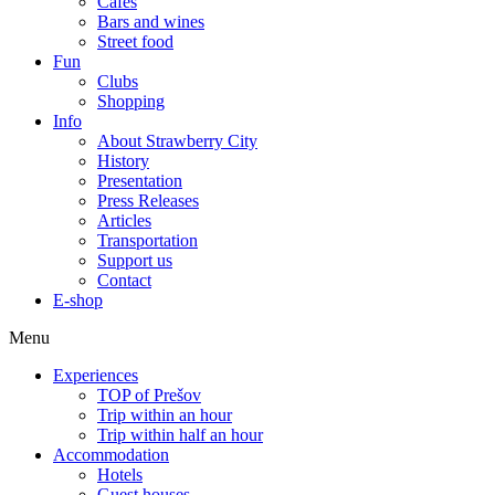
Cafes
Bars and wines
Street food
Fun
Clubs
Shopping
Info
About Strawberry City
History
Presentation
Press Releases
Articles
Transportation
Support us
Contact
E-shop
Menu
Experiences
TOP of Prešov
Trip within an hour
Trip within half an hour
Accommodation
Hotels
Guest houses