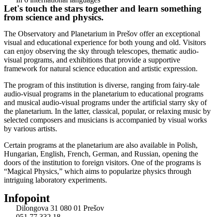
Let's touch the stars together and learn something
from science and physics.
The Observatory and Planetarium in Prešov offer an exceptional
visual and educational experience for both young and old. Visitors
can enjoy observing the sky through telescopes, thematic audio-
visual programs, and exhibitions that provide a supportive
framework for natural science education and artistic expression.
The program of this institution is diverse, ranging from fairy-tale
audio-visual programs in the planetarium to educational programs
and musical audio-visual programs under the artificial starry sky of
the planetarium. In the latter, classical, popular, or relaxing music by
selected composers and musicians is accompanied by visual works
by various artists.
Certain programs at the planetarium are also available in Polish,
Hungarian, English, French, German, and Russian, opening the
doors of the institution to foreign visitors. One of the programs is
“Magical Physics,” which aims to popularize physics through
intriguing laboratory experiments.
Infopoint
Dilongova 31 080 01 Prešov
051 77 332 18