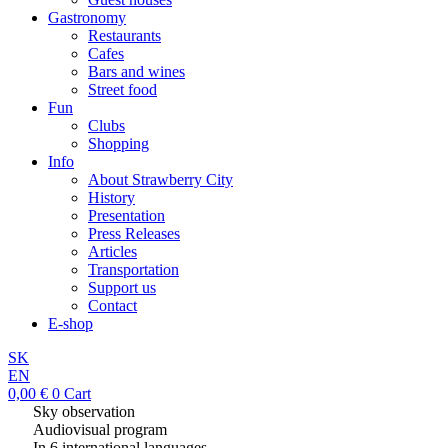
Gastronomy
Restaurants
Cafes
Bars and wines
Street food
Fun
Clubs
Shopping
Info
About Strawberry City
History
Presentation
Press Releases
Articles
Transportation
Support us
Contact
E-shop
SK
EN
0,00
€
0
Cart
Sky observation
Audiovisual program
In 6 international languages