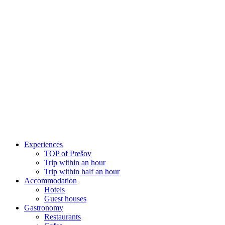
Skip
to
content
Experiences
TOP of Prešov
Trip within an hour
Trip within half an hour
Accommodation
Hotels
Guest houses
Gastronomy
Restaurants