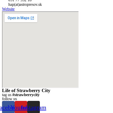
hap(at)astropresov.sk
Website
Life of Strawberry City
tag us
#strawberrycity
follow us
acebook
Youtube
Instagram