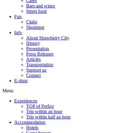
Cafes
Bars and wines
Street food
Fun
Clubs
Shopping
Info
About Strawberry City
History
Presentation
Press Releases
Articles
Transportation
Support us
Contact
E-shop
Menu
Experiences
TOP of Prešov
Trip within an hour
Trip within half an hour
Accommodation
Hotels
Guest houses