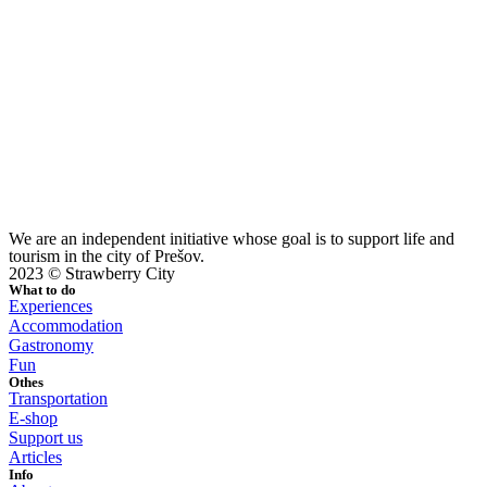
We are an independent initiative whose goal is to support life and
tourism in the city of Prešov.
2023 © Strawberry City
What to do
Experiences
Accommodation
Gastronomy
Fun
Othes
Transportation
E-shop
Support us
Articles
Info