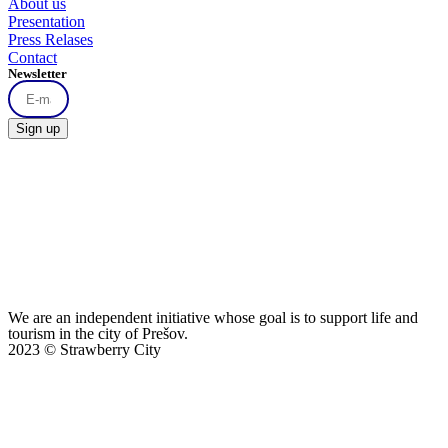
About us
Presentation
Press Relases
Contact
Newsletter
Sign up
We are an independent initiative whose goal is to support life and
tourism in the city of Prešov.
2023 © Strawberry City