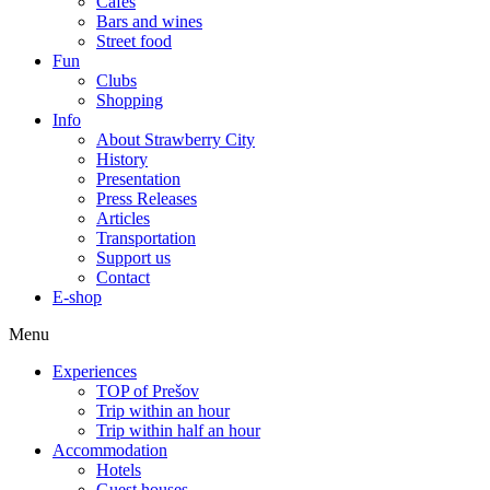
Cafes
Bars and wines
Street food
Fun
Clubs
Shopping
Info
About Strawberry City
History
Presentation
Press Releases
Articles
Transportation
Support us
Contact
E-shop
Menu
Experiences
TOP of Prešov
Trip within an hour
Trip within half an hour
Accommodation
Hotels
Guest houses