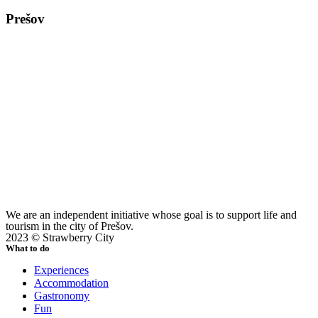
Prešov
We are an independent initiative whose goal is to support life and
tourism in the city of Prešov.
2023 © Strawberry City
What to do
Experiences
Accommodation
Gastronomy
Fun