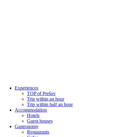
Skip
to
content
Experiences
TOP of Prešov
Trip within an hour
Trip within half an hour
Accommodation
Hotels
Guest houses
Gastronomy
Restaurants