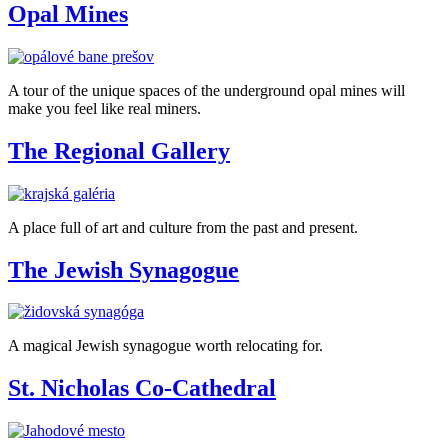
Opal Mines
A tour of the unique spaces of the underground opal mines will
make you feel like real miners.
The Regional Gallery
A place full of art and culture from the past and present.
The Jewish Synagogue
A magical Jewish synagogue worth relocating for.
St. Nicholas Co-Cathedral