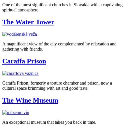
One of the most significant churches in Slovakia with a captivating
spiritual atmosphere.
The Water Tower
A magnificent view of the city complemented by relaxation and
gathering with friends.
Caraffa Prison
Caraffa Prison, formerly a torture chamber and prison, now a
cultural space brimming with art and good taste.
The Wine Museum
An exceptional museum that takes you back in time.