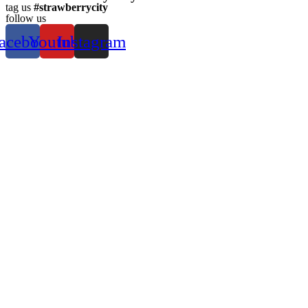
tag us
#strawberrycity
follow us
acebook
Youtube
Instagram