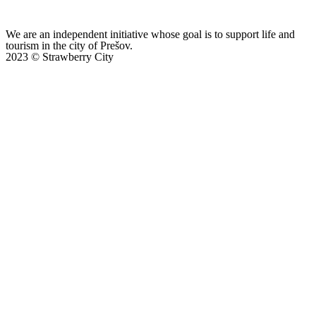
We are an independent initiative whose goal is to support life and
tourism in the city of Prešov.
2023 © Strawberry City