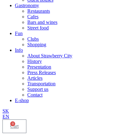
Gastronomy
Restaurants
Cafes
Bars and wines
Street food
Fun
Clubs
Shopping
Info
About Strawberry City
History
Presentation
Press Releases
Articles
Transportation
Support us
Contact
E-shop
SK
EN
0
Cart