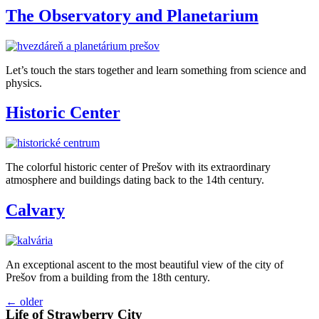
The Observatory and Planetarium
Let’s touch the stars together and learn something from science and
physics.
Historic Center
The colorful historic center of Prešov with its extraordinary
atmosphere and buildings dating back to the 14th century.
Calvary
An exceptional ascent to the most beautiful view of the city of
Prešov from a building from the 18th century.
←
older
Life of Strawberry City