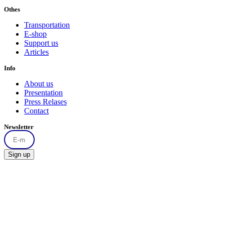
Othes
Transportation
E-shop
Support us
Articles
Info
About us
Presentation
Press Relases
Contact
Newsletter
Sign up